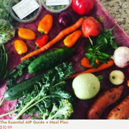
The Essential AIP Guide + Meal Plan
$10.99