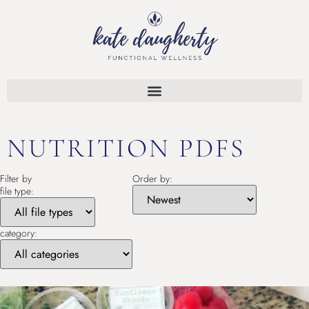
NUTRITION PDFS
Filter by
Order by:
file type:
category: