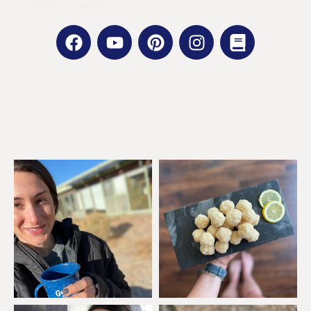
GET SOCIAL WITH ME:
FACEBOOK |
INSTAGRAM |
PINTEREST