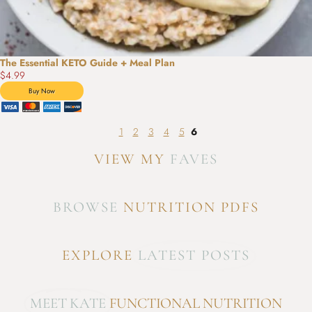
The Essential KETO Guide + Meal Plan
$4.99
1
2
3
4
5
6
VIEW MY
FAVES
BROWSE
NUTRITION PDFS
EXPLORE
LATEST POSTS
MEET KATE
FUNCTIONAL NUTRITION