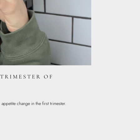
 TRIMESTER OF
ppetite change in the first trimester.