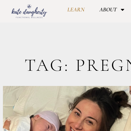
LEARN
ABOUT
TAG: PRE