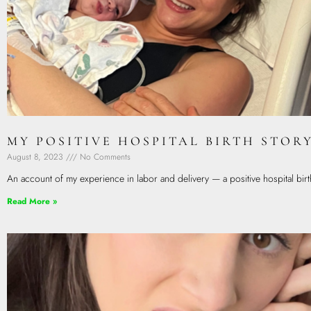
MY POSITIVE HOSPITAL BIRTH STOR
August 8, 2023
No Comments
An account of my experience in labor and delivery — a positive hospital birt
Read More »