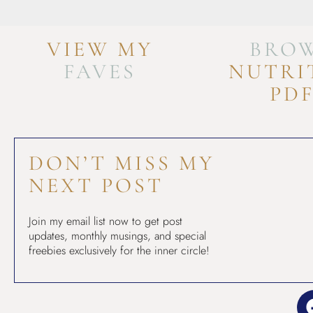
VIEW MY
BRO
FAVES
NUTRI
PD
DON’T MISS MY
NEXT POST
Join my email list now to get post
updates, monthly musings, and special
freebies exclusively for the inner circle!