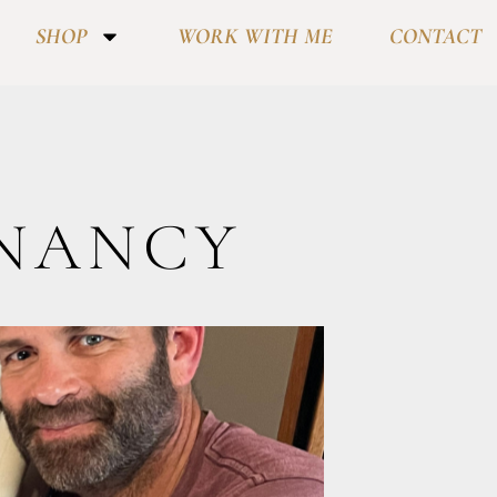
SHOP
WORK WITH ME
CONTACT
GNANCY