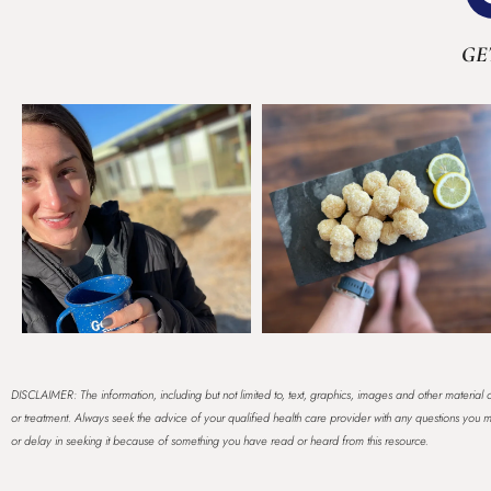
GE
DISCLAIMER: The information, including but not limited to, text, graphics, images and other material c
or treatment. Always seek the advice of your qualified health care provider with any questions yo
or delay in seeking it because of something you have read or heard from this resource.