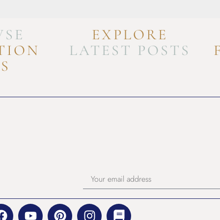
WSE
EXPLORE
TION
LATEST POSTS
FS