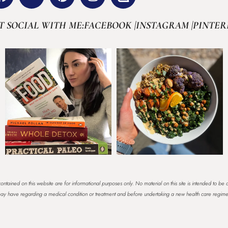
T SOCIAL WITH ME:
FACEBOOK |
INSTAGRAM |
PINTER
ontained on this website are for informational purposes only. No material on this site is intended to be 
u may have regarding a medical condition or treatment and before undertaking a new health care regim