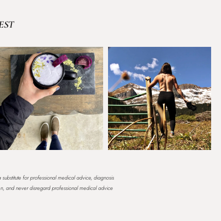
EST
a substitute for professional medical advice, diagnosis
en, and never disregard professional medical advice