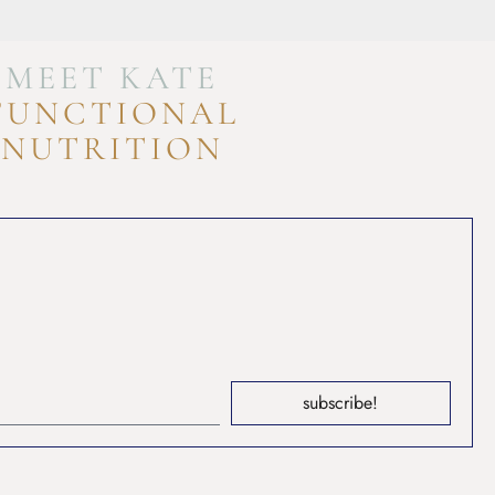
MEET KATE
FUNCTIONAL
NUTRITION
subscribe!