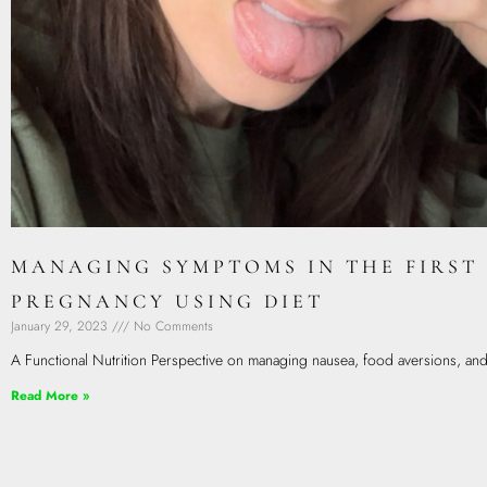
MANAGING SYMPTOMS IN THE FIRST
PREGNANCY USING DIET
January 29, 2023
No Comments
A Functional Nutrition Perspective on managing nausea, food aversions, and a
Read More »