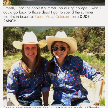
I mean, I had the coolest summer job during college. I wish I
could go back to those days! I got to spend the summer
months in beautiful
Buena Vista, Colorado
on a
DUDE
RANCH
.
People have crazy ideas about what a dude ranch is (
Thanks,