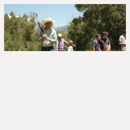
Did I mention these cookies were the size of your face? It
always amazed me that they stayed so soft and chewy; and
even though they were the size of frisbees, they didn’t break!
These are cookies of legend. We so looked forward to
Wednesdays for the promise of a cowboy cookie.