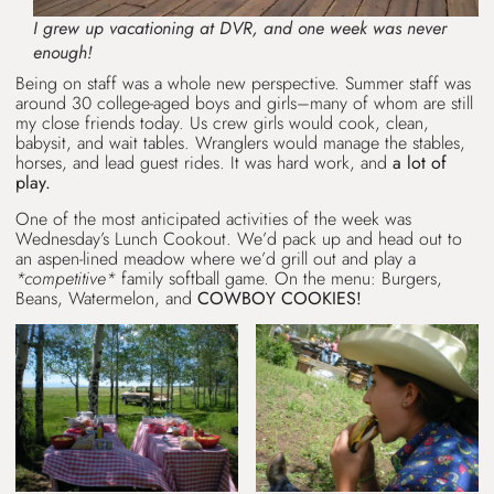
I grew up vacationing at DVR, and one week was never
enough!
Being on staff was a whole new perspective. Summer staff was
around 30 college-aged boys and girls–many of whom are still
my close friends today. Us crew girls would cook, clean,
babysit, and wait tables. Wranglers would manage the stables,
horses, and lead guest rides. It was hard work, and
a lot of
play.
One of the most anticipated activities of the week was
Wednesday’s Lunch Cookout. We’d pack up and head out to
an aspen-lined meadow where we’d grill out and play a
*competitive*
family softball game. On the menu: Burgers,
Beans, Watermelon, and
COWBOY COOKIES!