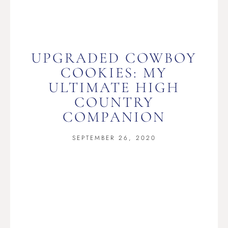
UPGRADED COWBOY
COOKIES: MY
ULTIMATE HIGH
COUNTRY
COMPANION
SEPTEMBER 26, 2020