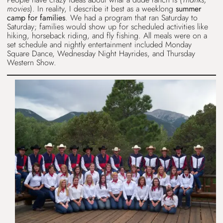
movies
). In reality, I describe it best as a weeklong
summer
camp for families
. We had a program that ran Saturday to
Saturday; families would show up for scheduled activities like
hiking, horseback riding, and fly fishing. All meals were on a
set schedule and nightly entertainment included Monday
Square Dance, Wednesday Night Hayrides, and Thursday
Western Show.