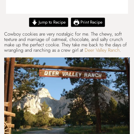
Jump to Recipe
Print Recipe
Cowboy cookies are very nostalgic for me. The chewy, soft
texture and marriage of oatmeal, chocolate, and salty crunch
make up the perfect cookie. They take me back to the days of
wrangling and ranching as a crew girl at
Deer Valley Ranch
.