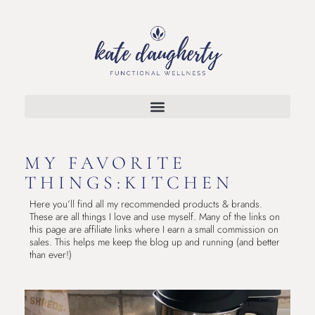
MY FAVORITE
THINGS:KITCHEN
Here you’ll find all my recommended products & brands.
These are all things I love and use myself. Many of the links on
this page are affiliate links where I earn a small commission on
sales. This helps me keep the blog up and running (and better
than ever!)