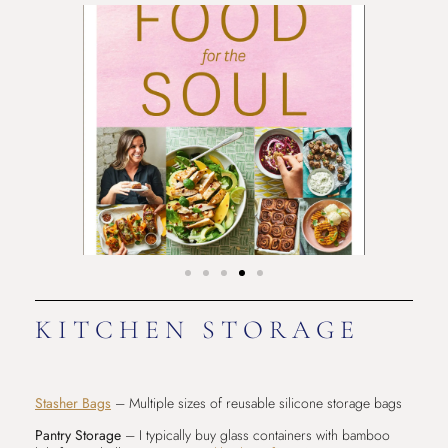
KITCHEN STORAGE
Stasher Bags
– Multiple sizes of reusable silicone storage bags
Pantry Storage
– I typically buy glass containers with bamboo