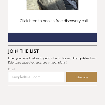
JOIN THE LIST
Enter your email below to get on the list for monthly updates from
Kate (
plus exclusive resources + meal plans!
)
Email
Subscribe