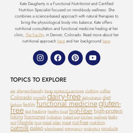
Kate Daugherty is a Functional Nutritionist and Certified
Nutrition Specialist focused on mind-body wellness. She
combines a science-based approach with natural therapies to
bring the physiological body into balance. Kate offers
nutritional consultation and functional medicine healing at her
clinic,
The Facility
, in Denver, Colorado. Read more about her
nutritional approach
here
and her background
here
.
TOPICS TO EXPLORE
aip
allergen-friendly
bean protocol
carnivore
clothing
coffee
dairy-free
Colorado
diet
crossfit
dehydration
gluten-
functional medicine
fertility
fashion
free
high-fiber
high-protein
gut healing
healthy food
hiking
hormones
leaky
hydration
instant pot
kitchen gadgets
lifestyle
nut-free
gut
meal plan
meat
nutrition
lmnt
oatmilk
paleo
products
plant-based
pregnancy
probiotics