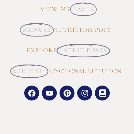
VIEW MY
FAVES
BROWSE
NUTRITION PDFS
EXPLORE
LATEST POSTS
MEET KATE
FUNCTIONAL NUTRITION
GET SOCIAL WITH ME:
FACEBOOK |
INSTAGRAM |
PINTEREST