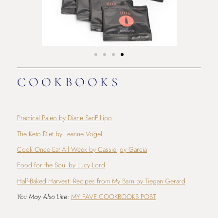
COOKBOOKS
Practical Paleo by Diane SanFillipo
The Keto Diet by Leanne Vogel
Cook Once Eat All Week by Cassie Joy Garcia
Food for the Soul by Lucy Lord
Half-Baked Harvest: Recipes from My Barn by Tiegan Gerard
You May Also Like
:
MY FAVE COOKBOOKS POST