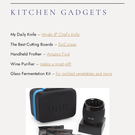
KITCHEN GADGETS
My Daily Knife
–
Miyabi 8″ Chef’s Knife
The Best Cutting Boards
–
EpiCurean
Handheld Frother
–
Amazon Find
Wine Purifier
–
makes a great gift!
Glass Fermentation Kit
–
for pickled vegetables and more