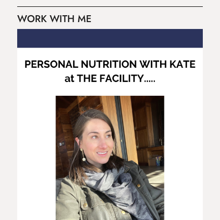
WORK WITH ME