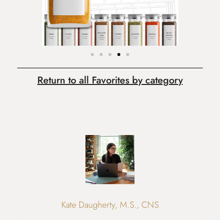
Return to all Favorites by category
Kate Daugherty, M.S., CNS