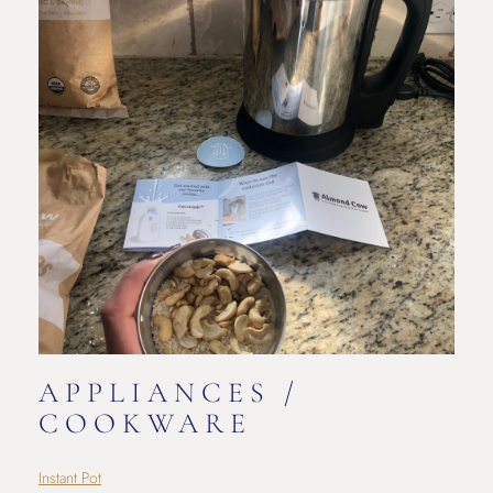
APPLIANCES /
COOKWARE
Instant Pot