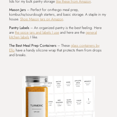
lids for my bulk pantry storage
like these from Amazon
.
Mason Jars
– Perfect for on-the-go meal prep,
kombucha/sourdough starters, and basic storage. A staple in my
house.
Shop Mason Jars on Amazon
.
Pantry Labels
– An organized pantry is the best feeling. Here
are
the spice jars and labels I use
and here are the
general
kitchen labels
I like.
The Best Meal Prep Containers
– These
glass containers by
Ello
have a handy silicone wrap that protects them from drops
and breaks.