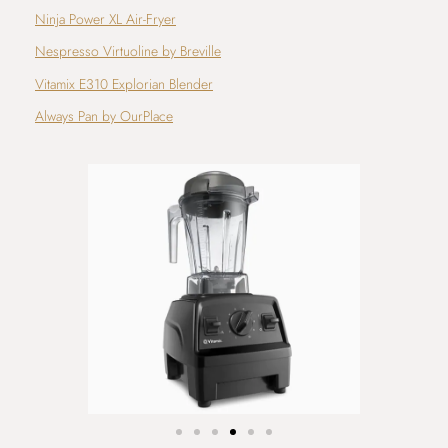
Ninja Power XL Air-Fryer
Nespresso Virtuoline by Breville
Vitamix E310 Explorian Blender
Always Pan by OurPlace