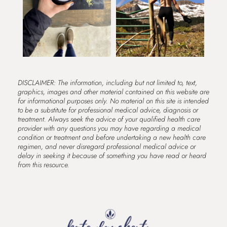
DISCLAIMER: The information, including but not limited to, text,
graphics, images and other material contained on this website are
for informational purposes only. No material on this site is intended
to be a substitute for professional medical advice, diagnosis or
treatment. Always seek the advice of your qualified health care
provider with any questions you may have regarding a medical
condition or treatment and before undertaking a new health care
regimen, and never disregard professional medical advice or
delay in seeking it because of something you have read or heard
from this resource.