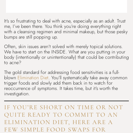
It’s so frustrating to deal with acne, especially as an adult. Trust
me, I’ve been there. You think you’re doing everything right
with a cleansing regimen and minimal makeup, but those pesky
bumps are still popping up.
Often, skin issues aren’t solved with merely topical solutions.
We have to start on the INSIDE. What are you putting in your
body (intentionally or unintentionally) that could be contributing
to acne?
The gold standard for addressing food sensitivities is a full-
blown
Elimination Diet
. You’ll systematically take away common
trigger foods and slowly add them back in to watch for
reoccurrence of symptoms. It takes time, but it’s worth the
investigation.
IF YOU’RE SHORT ON TIME OR NOT
QUITE READY TO COMMIT TO AN
ELIMINATION DIET, HERE ARE A
FEW SIMPLE FOOD SWAPS FOR