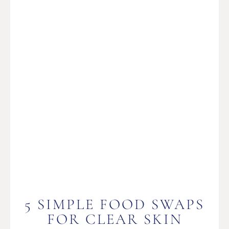
5 SIMPLE FOOD SWAPS
FOR CLEAR SKIN