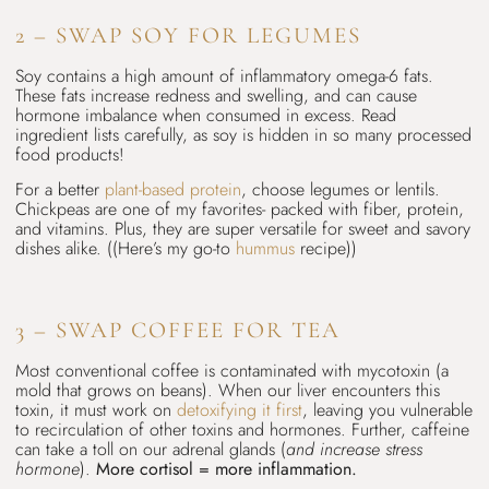
2 – SWAP SOY FOR LEGUMES
Soy contains a high amount of inflammatory omega-6 fats.
These fats increase redness and swelling, and can cause
hormone imbalance when consumed in excess. Read
ingredient lists carefully, as soy is hidden in so many processed
food products!
For a better
plant-based protein
, choose legumes or lentils.
Chickpeas are one of my favorites- packed with fiber, protein,
and vitamins. Plus, they are super versatile for sweet and savory
dishes alike. ((Here’s my go-to
hummus
recipe))
3 – SWAP COFFEE FOR TEA
Most conventional coffee is contaminated with mycotoxin (a
mold that grows on beans). When our liver encounters this
toxin, it must work on
detoxifying it first
, leaving you vulnerable
to recirculation of other toxins and hormones. Further, caffeine
can take a toll on our adrenal glands (
and increase stress
hormone
).
More cortisol = more inflammation.