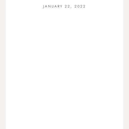
JANUARY 22, 2022