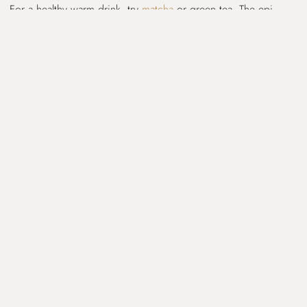
For a healthy warm drink, try
matcha
or green tea. The epi-
gallo-catechin-gallate (EGCG) in green tea is a powerful
antioxidant and phytonutrient.
>>Skip The Rest and Check out The
ELIMINATION DIET GUIDE<<