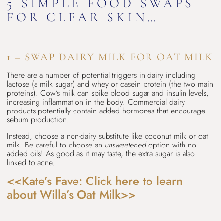
5 SIMPLE FOOD SWAPS
FOR CLEAR SKIN…
1 – SWAP DAIRY MILK FOR OAT MILK
There are a number of potential triggers in dairy including
lactose (a milk sugar) and whey or casein protein (the two main
proteins). Cow’s milk can spike blood sugar and insulin levels,
increasing inflammation in the body. Commercial dairy
products potentially contain added hormones that encourage
sebum production.
Instead, choose a non-dairy substitute like coconut milk or oat
milk. Be careful to choose an
unsweetened
option with no
added oils! As good as it may taste, the extra sugar is also
linked to acne.
<<Kate’s Fave: Click here to learn
about Willa’s Oat Milk>>