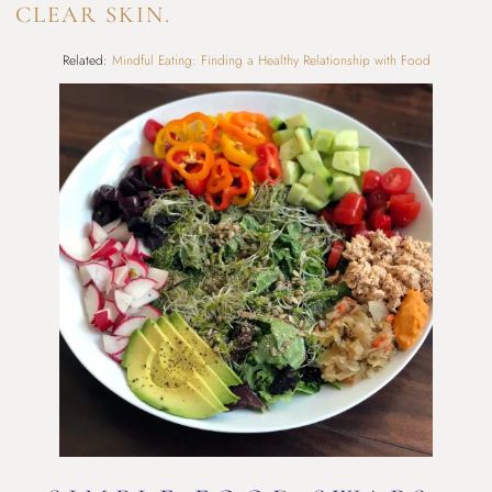
CLEAR SKIN.
Related:
Mindful Eating: Finding a Healthy Relationship with Food